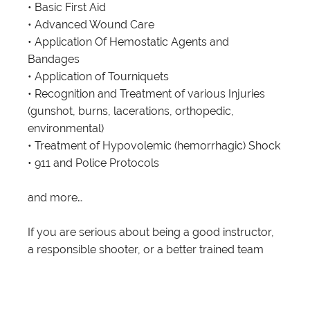
• Basic First Aid
• Advanced Wound Care
• Application Of Hemostatic Agents and
Bandages
• Application of Tourniquets
• Recognition and Treatment of various Injuries
(gunshot, burns, lacerations, orthopedic,
environmental)
• Treatment of Hypovolemic (hemorrhagic) Shock
• 911 and Police Protocols
and more…
If you are serious about being a good instructor,
a responsible shooter, or a better trained team
member or individual, then learning some First
Aid that is specific to potential injuries in a
dynamically changing environment should be