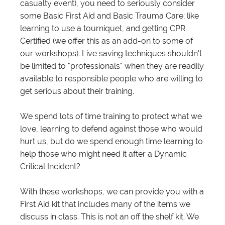
casualty event), you need to seriously consider
some Basic First Aid and Basic Trauma Care; like
learning to use a tourniquet, and getting CPR
Certified (we offer this as an add-on to some of
our workshops). Live saving techniques shouldn't
be limited to "professionals" when they are readily
available to responsible people who are willing to
get serious about their training.
We spend lots of time training to protect what we
love, learning to defend against those who would
hurt us, but do we spend enough time learning to
help those who might need it after a Dynamic
Critical Incident?
With these workshops, we can provide you with a
First Aid kit that includes many of the items we
discuss in class. This is not an off the shelf kit. We