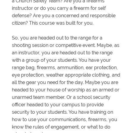
a Church Safety Team? Are you a firearms
instructor or do you carry a firearm for self
defense? Are you a concerned and responsible
citizen? This course was built for you.
So, you are headed out to the range for a
shooting session or competitive event. Maybe, as
an instructor, you are headed out to the range
with a group of your students. You have your
range bag, firearms, ammunition, ear protection,
eye protection, weather appropriate clothing, and
all the gear you need for the day. Maybe you are
headed to your house of worship as an armed or
unarmed team member. Or a school security
officer headed to your campus to provide
security to your students. You have training on
how to use your communications, firearms, you
know the rules of engagement, or what to do