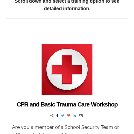
Scroll down and select a training option to see
detailed information.
CPR and Basic Trauma Care Workshop
Are you a member of a School Security Team or