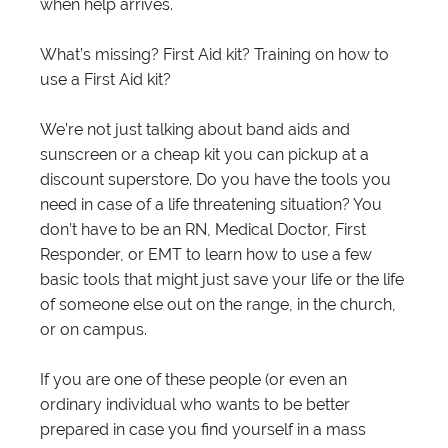
when help arrives.
What’s missing? First Aid kit? Training on how to
use a First Aid kit?
We’re not just talking about band aids and
sunscreen or a cheap kit you can pickup at a
discount superstore. Do you have the tools you
need in case of a life threatening situation? You
don’t have to be an RN, Medical Doctor, First
Responder, or EMT to learn how to use a few
basic tools that might just save your life or the life
of someone else out on the range, in the church,
or on campus.
If you are one of these people (or even an
ordinary individual who wants to be better
prepared in case you find yourself in a mass