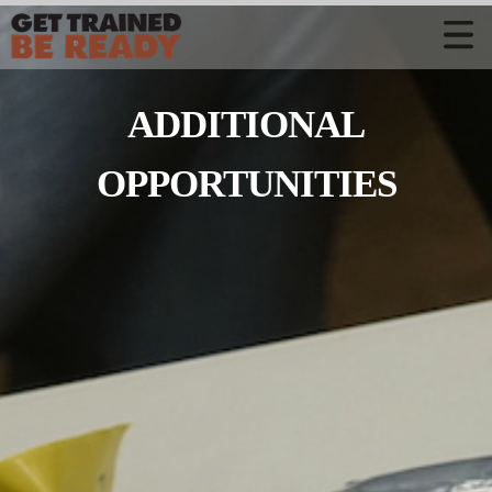
CONTACT US
ADDITIONAL
Welcome
Course Offerings
OPPORTUNITIES
Active Shooter Training
Training Calendar
Private Instruction