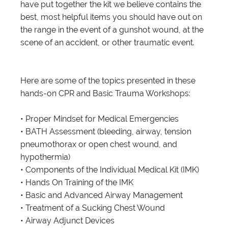
have put together the kit we believe contains the
best, most helpful items you should have out on
the range in the event of a gunshot wound, at the
scene of an accident, or other traumatic event.
Here are some of the topics presented in these
hands-on CPR and Basic Trauma Workshops:
• Proper Mindset for Medical Emergencies
• BATH Assessment (bleeding, airway, tension
pneumothorax or open chest wound, and
hypothermia)
• Components of the Individual Medical Kit (IMK)
• Hands On Training of the IMK
• Basic and Advanced Airway Management
• Treatment of a Sucking Chest Wound
• Airway Adjunct Devices